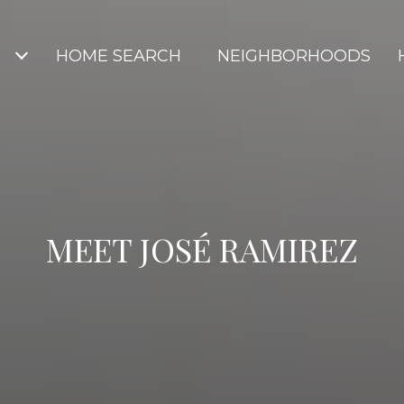
S
HOME SEARCH
NEIGHBORHOODS
MEET JOSÉ RAMIREZ