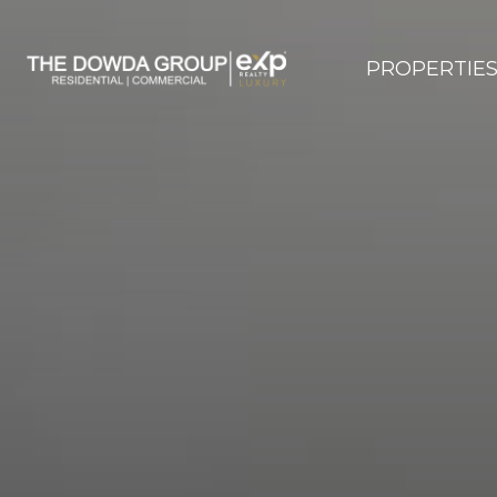
PROPERTIE