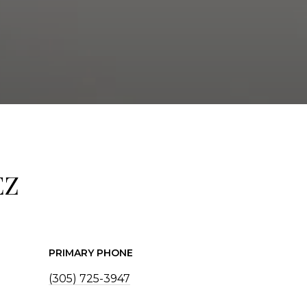
EZ
PRIMARY PHONE
(305) 725-3947