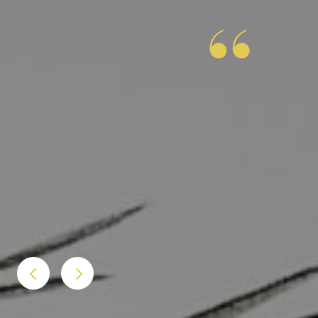
 job assisting us with the purchase of our condo.
n all aspects of the closing. He was friendly and
r check-ins, and always gave great advice. Chris
ing it was our first time purchasing a home. We will
 to friends or family.