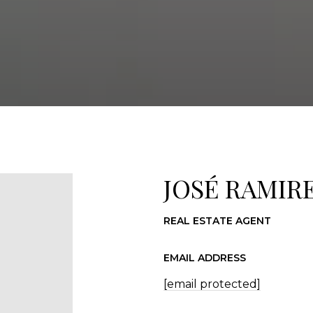
JOSÉ RAMIR
REAL ESTATE AGENT
EMAIL ADDRESS
[email protected]