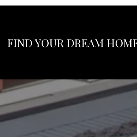
FIND YOUR DREAM HOM