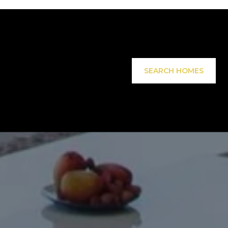
SEARCH HOMES