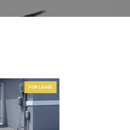
FOR LEASE