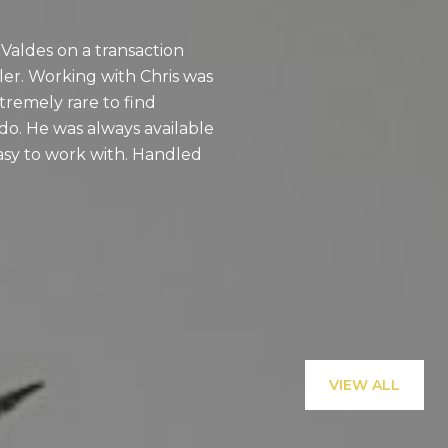
 Valdes on a transaction
I can confidently 
er. Working with Chris was
valued partner in 
extremely rare to find
communication, att
o. He was always available
process stress-free 
asy to work with. Handled
expert, and caring 
recommend him e
— VICTOR A.
VIEW ALL