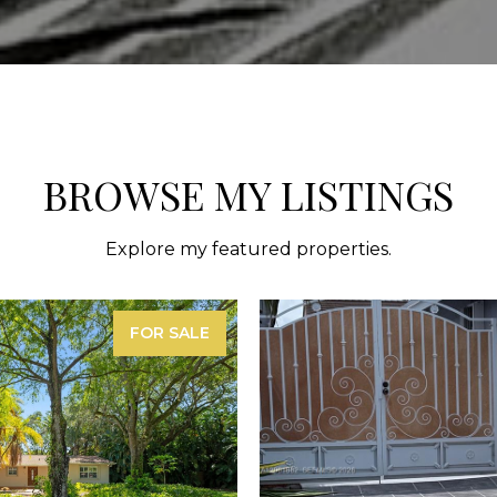
BROWSE MY LISTINGS
Explore my featured properties.
FOR SALE