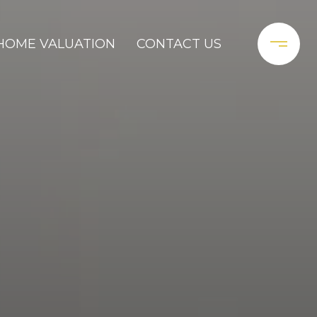
HOME VALUATION
CONTACT US