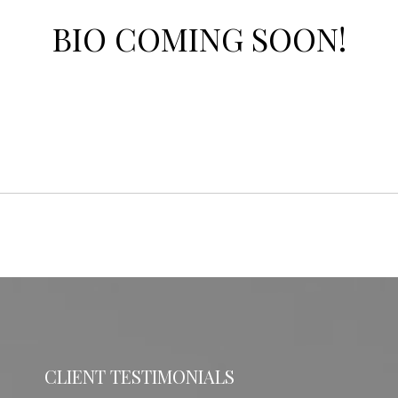
BIO COMING SOON!
CLIENT TESTIMONIALS