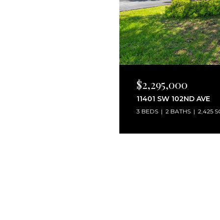
$2,295,000
11401 SW 102ND AVE
3 BEDS
2 BATHS
2,425 S