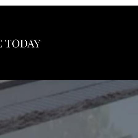
E TODAY