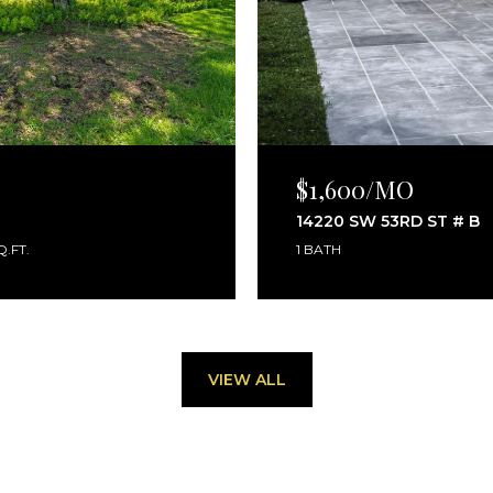
$1,600/MO
14220 SW 53RD ST # B
Q.FT.
1 BATH
VIEW ALL