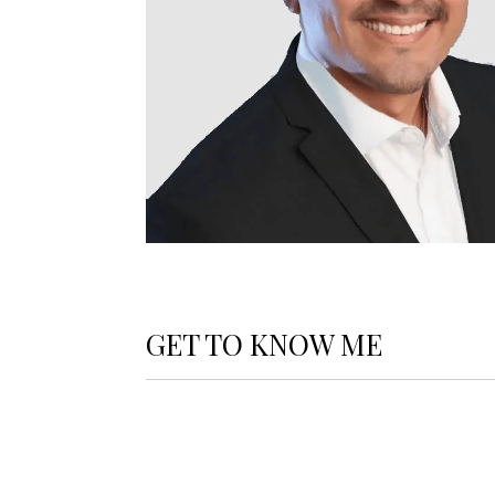
GET TO KNOW ME