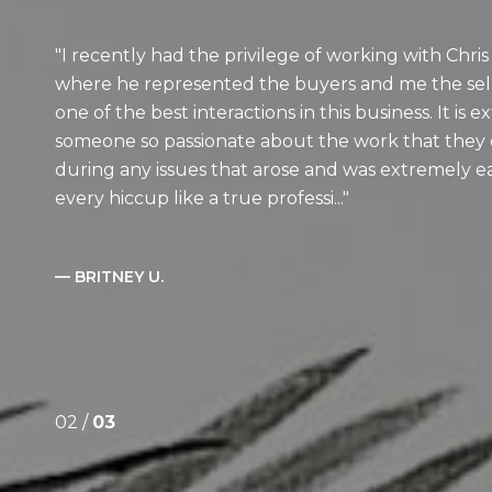
I recently had the privilege of working with Chris
where he represented the buyers and me the sell
one of the best interactions in this business. It is 
someone so passionate about the work that they d
during any issues that arose and was extremely e
every hiccup like a true professi...
— BRITNEY U.
02 /
03