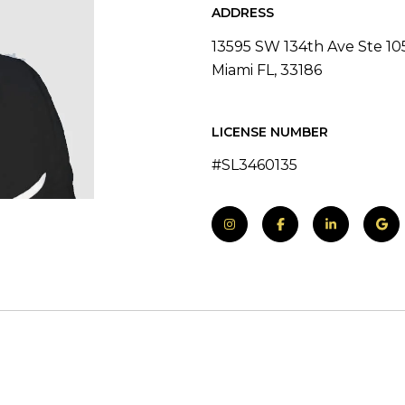
ADDRESS
13595 SW 134th Ave Ste 10
Miami FL, 33186
LICENSE NUMBER
#SL3460135