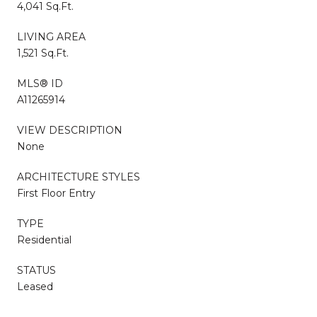
4,041 Sq.Ft.
LIVING AREA
1,521 Sq.Ft.
MLS® ID
A11265914
VIEW DESCRIPTION
None
ARCHITECTURE STYLES
First Floor Entry
TYPE
Residential
STATUS
Leased