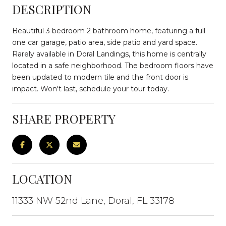
DESCRIPTION
Beautiful 3 bedroom 2 bathroom home, featuring a full
one car garage, patio area, side patio and yard space.
Rarely available in Doral Landings, this home is centrally
located in a safe neighborhood. The bedroom floors have
been updated to modern tile and the front door is
impact. Won't last, schedule your tour today.
SHARE PROPERTY
LOCATION
11333 NW 52nd Lane, Doral, FL 33178