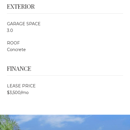
EXTERIOR
GARAGE SPACE
3.0
ROOF
Concrete
FINANCE
LEASE PRICE
$3,500/mo