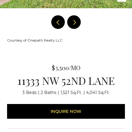
Courtesy of Onepath Realty LLC
$3,500/MO
11333 NW 52ND LANE
3 Beds
2 Baths
1,521 Sq.Ft.
4,041 Sq.Ft.
INQUIRE NOW