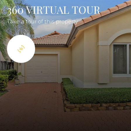
360 VIRTUAL TOUR
Take a tour of this property