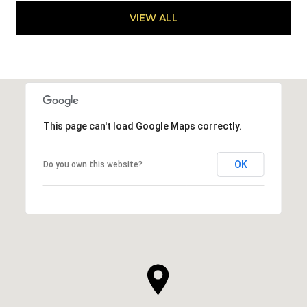
VIEW ALL
This page can't load Google Maps correctly.
OK
Do you own this website?