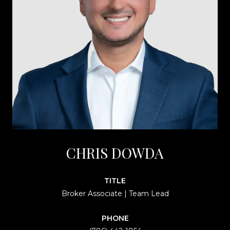
CHRIS DOWDA
TITLE
Broker Associate | Team Lead
PHONE