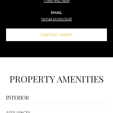
(786) 442-1854
EMAIL
[email protected]
CONTACT AGENT
PROPERTY AMENITIES
INTERIOR
APPLIANCES