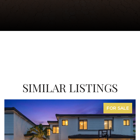
SIMILAR LISTINGS
SALE
FOR SAL