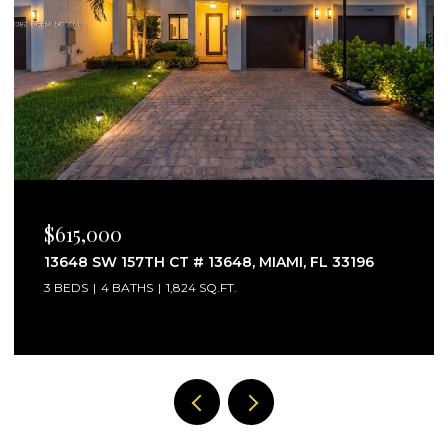
$825,000
11055 SW 129TH CT, MIAMI, FL 33186
4 BEDS
3 BATHS
2,612 SQ.FT.