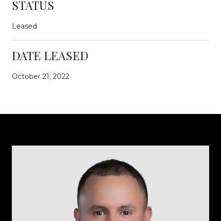
STATUS
Leased
DATE LEASED
October 21, 2022