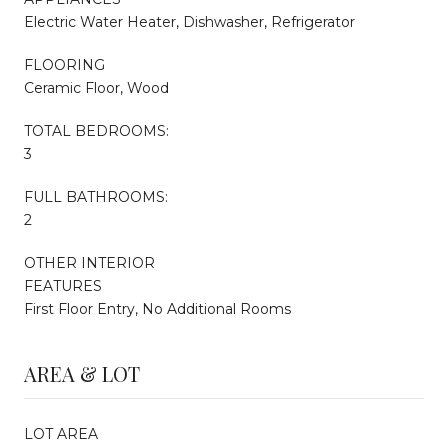
Electric Water Heater, Dishwasher, Refrigerator
FLOORING
Ceramic Floor, Wood
TOTAL BEDROOMS:
3
FULL BATHROOMS:
2
OTHER INTERIOR
FEATURES
First Floor Entry, No Additional Rooms
AREA & LOT
LOT AREA