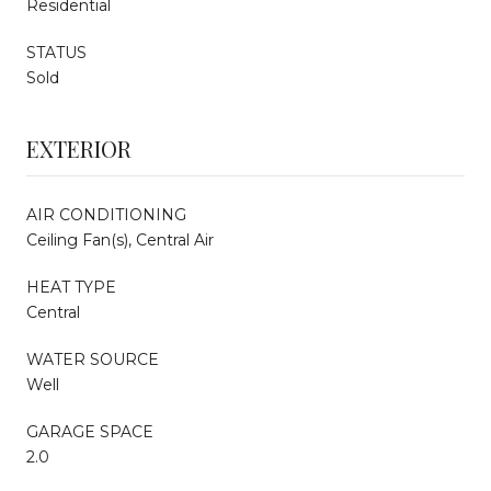
Residential
STATUS
Sold
EXTERIOR
AIR CONDITIONING
Ceiling Fan(s), Central Air
HEAT TYPE
Central
WATER SOURCE
Well
GARAGE SPACE
2.0