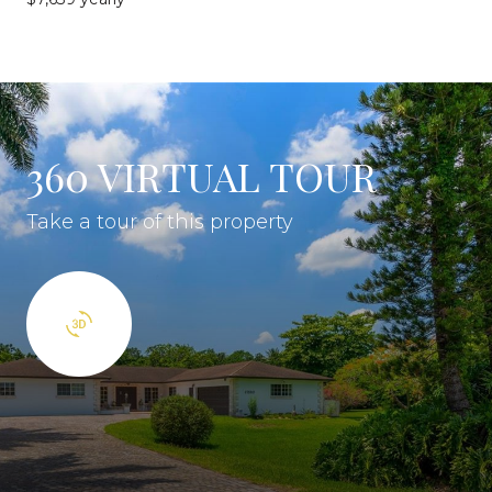
360 VIRTUAL TOUR
Take a tour of this property