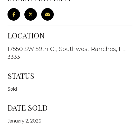
LOCATION
17550 SW 59th Ct, Southwest Ranches, FL
33331
STATUS
Sold
DATE SOLD
January 2, 2026