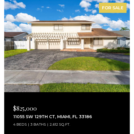
FOR LEASE
$2,750/MO
25160 SW 114TH AVE # 25160, HOMESTEAD, FL
33032
3 BEDS
3 BATHS
1,441 SQ.FT.