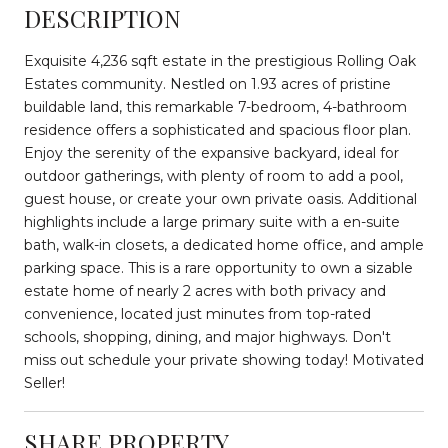
DESCRIPTION
Exquisite 4,236 sqft estate in the prestigious Rolling Oak
Estates community. Nestled on 1.93 acres of pristine
buildable land, this remarkable 7-bedroom, 4-bathroom
residence offers a sophisticated and spacious floor plan.
Enjoy the serenity of the expansive backyard, ideal for
outdoor gatherings, with plenty of room to add a pool,
guest house, or create your own private oasis. Additional
highlights include a large primary suite with a en-suite
bath, walk-in closets, a dedicated home office, and ample
parking space. This is a rare opportunity to own a sizable
estate home of nearly 2 acres with both privacy and
convenience, located just minutes from top-rated
schools, shopping, dining, and major highways. Don't
miss out schedule your private showing today! Motivated
Seller!
SHARE PROPERTY