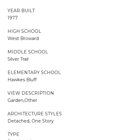
YEAR BUILT
1977
HIGH SCHOOL
West Broward
MIDDLE SCHOOL
Silver Trail
ELEMENTARY SCHOOL
Hawkes Bluff
VIEW DESCRIPTION
Garden,Other
ARCHITECTURE STYLES
Detached, One Story
TYPE