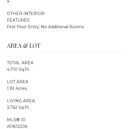
4
OTHER INTERIOR
FEATURES
First Floor Entry, No Additional Rooms
AREA & LOT
TOTAL AREA
4,710 Sq.Ft.
LOT AREA
1.93 Acres
LIVING AREA
3,762 Sq.Ft.
MLS® ID
A11812206