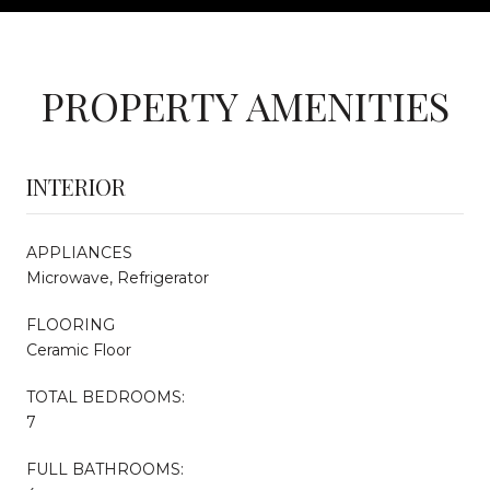
PROPERTY AMENITIES
INTERIOR
APPLIANCES
Microwave, Refrigerator
FLOORING
Ceramic Floor
TOTAL BEDROOMS:
7
FULL BATHROOMS: