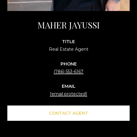
MAHER JAYUSSI
TITLE
Real Estate Agent
PHONE
(786) 553-6167
EMAIL
[email protected]
CONTACT AGENT