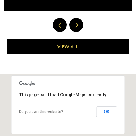
VIEW ALL
This page can't load Google Maps correctly.
OK
Do you own this website?