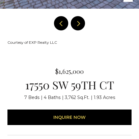
Courtesy of EXP Realty LLC
$1,625,000
17550 SW 59TH CT
7 Beds
4 Baths
3,762 Sq.Ft.
1.93 Acres
INQUIRE NOW