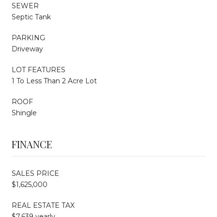
SEWER
Septic Tank
PARKING
Driveway
LOT FEATURES
1 To Less Than 2 Acre Lot
ROOF
Shingle
FINANCE
SALES PRICE
$1,625,000
REAL ESTATE TAX
$7,639 yearly