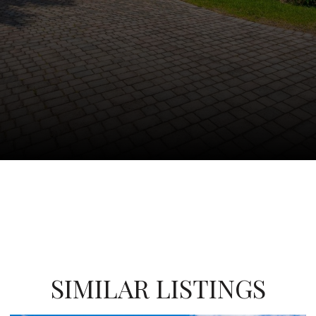
SIMILAR LISTINGS