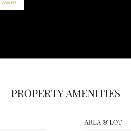
 AGENT
PROPERTY AMENITIES
AREA & LOT