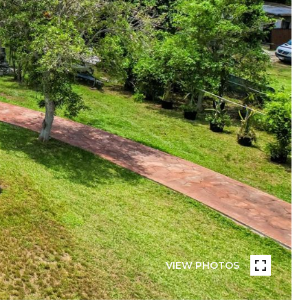
VIEW PHOTOS