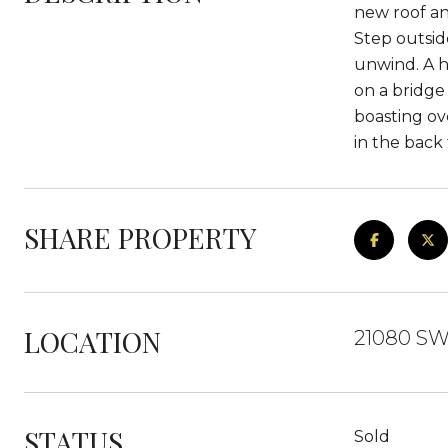
new roof an
Step outsid
unwind. A hu
on a bridge
boasting ov
in the back
SHARE PROPERTY
LOCATION
21080 SW
STATUS
Sold