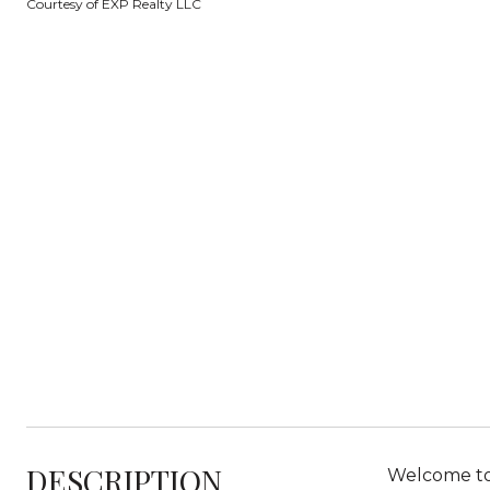
Courtesy of EXP Realty LLC
DESCRIPTION
Welcome to 