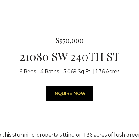
$950,000
21080 SW 240TH ST
6 Beds
4 Baths
3,069 Sq.Ft.
1.36 Acres
INQUIRE NOW
this stunning property sitting on 1.36 acres of lush gree