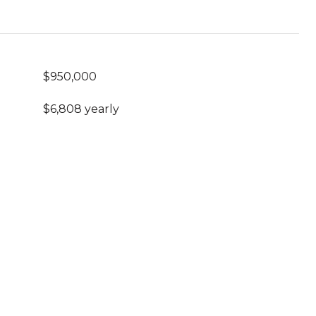
$950,000
$6,808 yearly