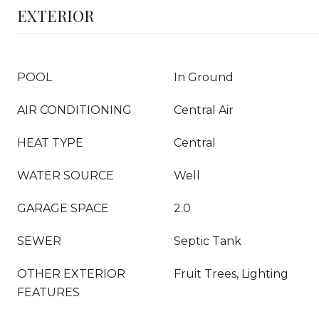
EXTERIOR
POOL
In Ground
AIR CONDITIONING
Central Air
HEAT TYPE
Central
WATER SOURCE
Well
GARAGE SPACE
2.0
SEWER
Septic Tank
OTHER EXTERIOR
Fruit Trees, Lighting
FEATURES