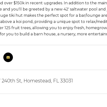
d over $150k in recent upgrades. In addition to the main 
e and you'll be greeted by a new 42' saltwater pool and j
ge tiki hut makes the perfect spot for a bar/lounge area,
 above a koi pond, providing a unique spot to relax/med
er 125 fruit trees, allowing you to enjoy fresh, homeg
 for you to build a barn house, a nursery, more entertain
 240th St, Homestead, FL 33031