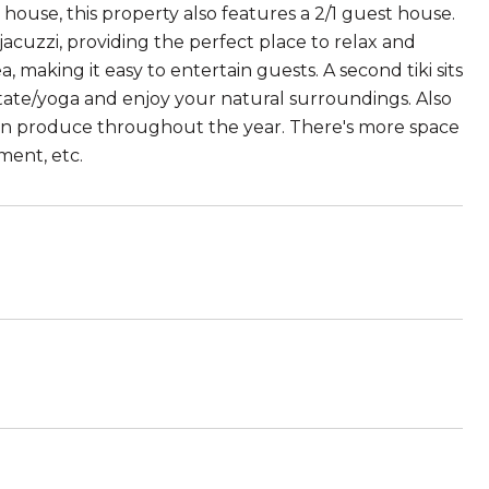
house, this property also features a 2/1 guest house.
acuzzi, providing the perfect place to relax and
 making it easy to entertain guests. A second tiki sits
itate/yoga and enjoy your natural surroundings. Also
rown produce throughout the year. There's more space
ment, etc.