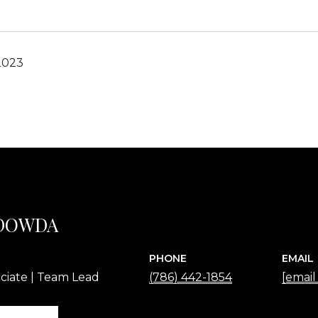
2023
 DOWDA
PHONE
EMAIL
ciate | Team Lead
(786) 442-1854
[email