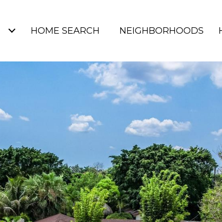
S
HOME SEARCH
NEIGHBORHOODS