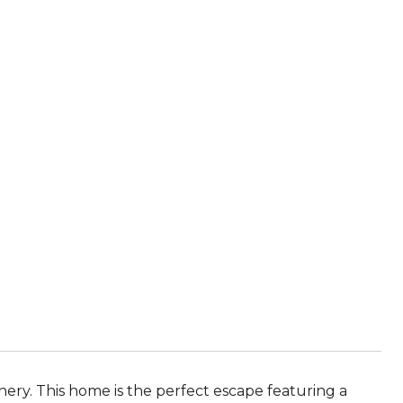
nery. This home is the perfect escape featuring a