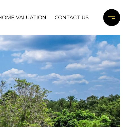
HOME VALUATION
CONTACT US