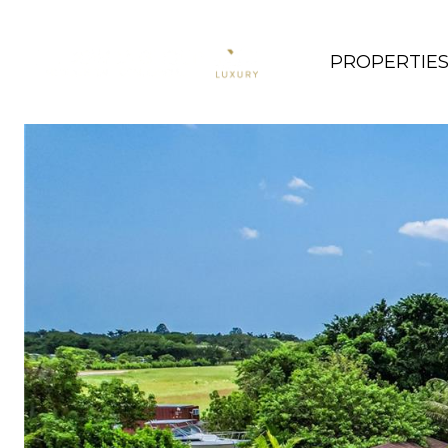
PROPERTIE