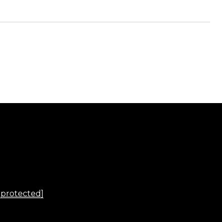
 protected]