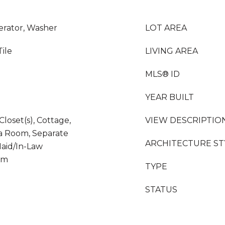
erator, Washer
LOT AREA
Tile
LIVING AREA
MLS® ID
YEAR BUILT
Closet(s), Cottage,
VIEW DESCRIPTIO
da Room, Separate
ARCHITECTURE ST
aid/In-Law
om
TYPE
STATUS