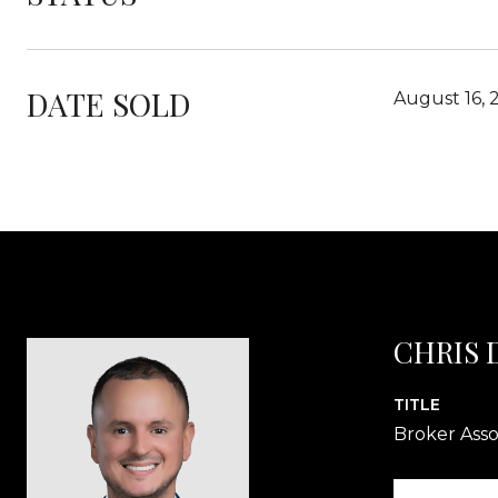
DATE SOLD
August 16, 
CHRIS
TITLE
Broker Asso