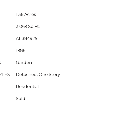
1.36 Acres
3,069 Sq.Ft.
A11384929
1986
N
Garden
YLES
Detached, One Story
Residential
Sold