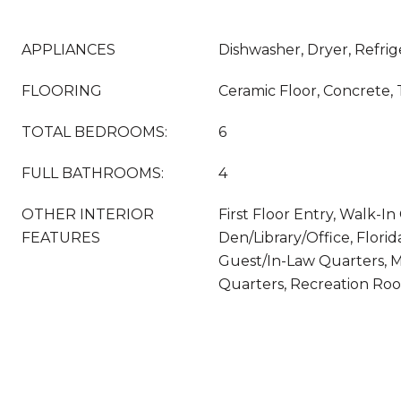
APPLIANCES
Dishwasher, Dryer, Refrig
FLOORING
Ceramic Floor, Concrete, 
TOTAL BEDROOMS:
6
FULL BATHROOMS:
4
OTHER INTERIOR
First Floor Entry, Walk-In 
FEATURES
Den/Library/Office, Flori
Guest/In-Law Quarters, M
Quarters, Recreation Ro