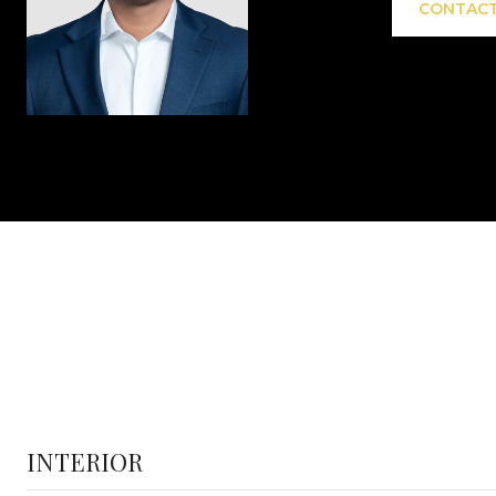
CONTACT
INTERIOR