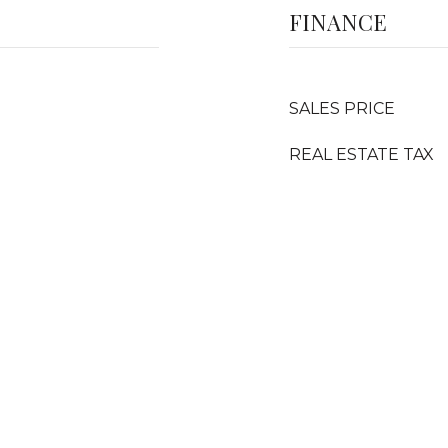
FINANCE
SALES PRICE
REAL ESTATE TAX