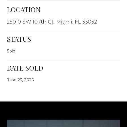
LOCATION
25010 SW 107th Ct, Miami, FL 33032
STATUS
Sold
DATE SOLD
June 23, 2026