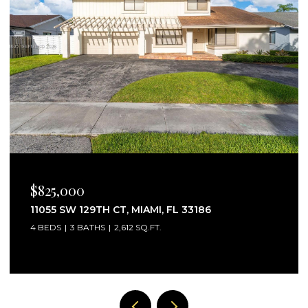
$2,750/MO
25160 SW 114TH AVE # 25160, HOMESTEAD, FL
33032
3 BEDS
3 BATHS
1,441 SQ.FT.