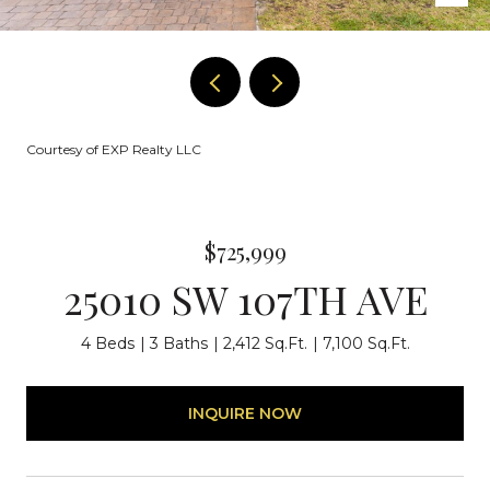
Courtesy of EXP Realty LLC
$725,999
25010 SW 107TH AVE
4 Beds
3 Baths
2,412 Sq.Ft.
7,100 Sq.Ft.
INQUIRE NOW