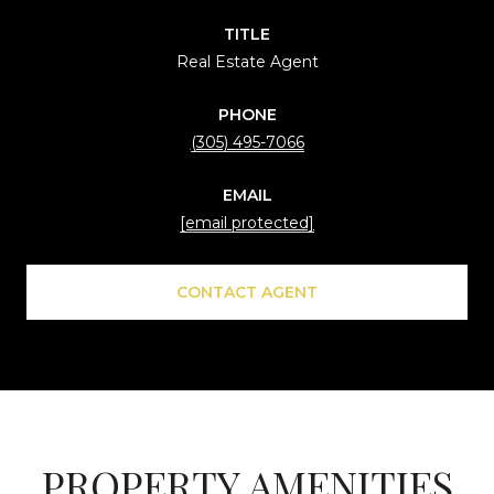
TITLE
Real Estate Agent
PHONE
(305) 495-7066
EMAIL
[email protected]
CONTACT AGENT
PROPERTY AMENITIES