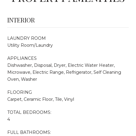
INTERIOR
LAUNDRY ROOM
Utility Room/Laundry
APPLIANCES
Dishwasher, Disposal, Dryer, Electric Water Heater,
Microwave, Electric Range, Refrigerator, Self Cleaning
Oven, Washer
FLOORING
Carpet, Ceramic Floor, Tile, Vinyl
TOTAL BEDROOMS:
4
FULL BATHROOMS: