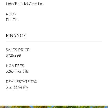
Less Than 1/4 Acre Lot
ROOF
Flat Tile
FINANCE
SALES PRICE
$725,999
HOA FEES
$265 monthly
REAL ESTATE TAX
$12,133 yearly