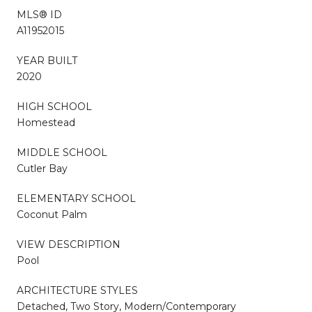
MLS® ID
A11952015
YEAR BUILT
2020
HIGH SCHOOL
Homestead
MIDDLE SCHOOL
Cutler Bay
ELEMENTARY SCHOOL
Coconut Palm
VIEW DESCRIPTION
Pool
ARCHITECTURE STYLES
Detached, Two Story, Modern/Contemporary