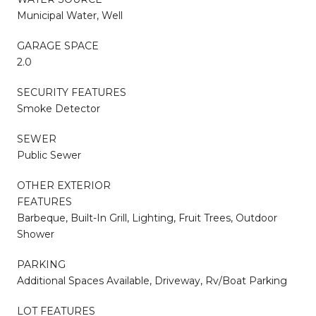
Municipal Water, Well
GARAGE SPACE
2.0
SECURITY FEATURES
Smoke Detector
SEWER
Public Sewer
OTHER EXTERIOR
FEATURES
Barbeque, Built-In Grill, Lighting, Fruit Trees, Outdoor
Shower
PARKING
Additional Spaces Available, Driveway, Rv/Boat Parking
LOT FEATURES