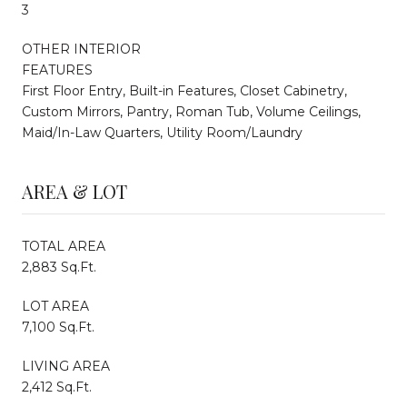
3
OTHER INTERIOR
FEATURES
First Floor Entry, Built-in Features, Closet Cabinetry,
Custom Mirrors, Pantry, Roman Tub, Volume Ceilings,
Maid/In-Law Quarters, Utility Room/Laundry
AREA & LOT
TOTAL AREA
2,883 Sq.Ft.
LOT AREA
7,100 Sq.Ft.
LIVING AREA
2,412 Sq.Ft.