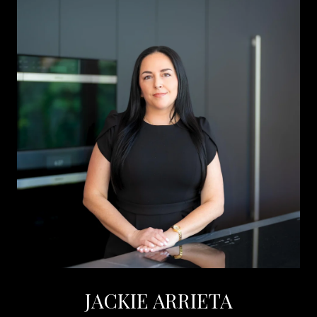
JACKIE ARRIETA