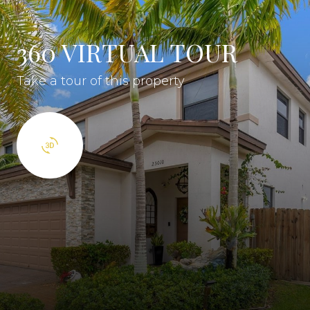
360 VIRTUAL TOUR
Take a tour of this property