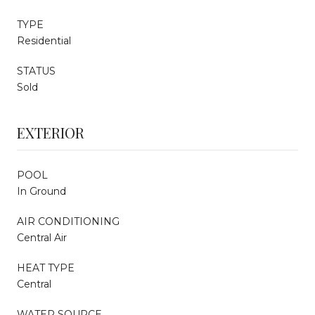
TYPE
Residential
STATUS
Sold
EXTERIOR
POOL
In Ground
AIR CONDITIONING
Central Air
HEAT TYPE
Central
WATER SOURCE