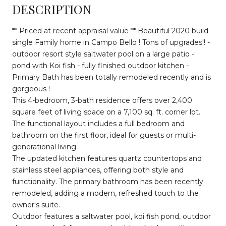
DESCRIPTION
** Priced at recent appraisal value ** Beautiful 2020 build
single Family home in Campo Bello ! Tons of upgrades!! -
outdoor resort style saltwater pool on a large patio -
pond with Koi fish - fully finished outdoor kitchen -
Primary Bath has been totally remodeled recently and is
gorgeous !
This 4-bedroom, 3-bath residence offers over 2,400
square feet of living space on a 7,100 sq. ft. corner lot.
The functional layout includes a full bedroom and
bathroom on the first floor, ideal for guests or multi-
generational living.
The updated kitchen features quartz countertops and
stainless steel appliances, offering both style and
functionality. The primary bathroom has been recently
remodeled, adding a modern, refreshed touch to the
owner's suite.
Outdoor features a saltwater pool, koi fish pond, outdoor