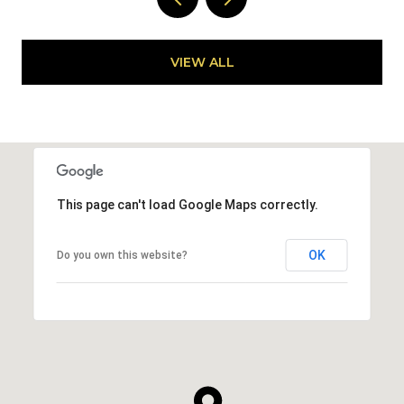
VIEW ALL
This page can't load Google Maps correctly.
OK
Do you own this website?