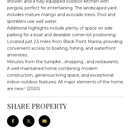
shower, and a fully equipped outdoor kitchen with
pergola, perfect for entertaining. The landscaped yard
includes mature mango and avocado trees. Pool and
sprinklers use well water.
Additional highlights include plenty of space on side
parking for a boat and desirable corner-lot positioning.
Located just 2.5 miles from Black Point Marina, providing
convenient access to boating, fishing, and waterfront
amenities.
Minutes from the turnpike , shopping , and restaurants.
A well-maintained home combining modern
construction, generous living space, and exceptional
indoor-outdoor features. All major elements of the home
are new ! (2020)
SHARE PROPERTY