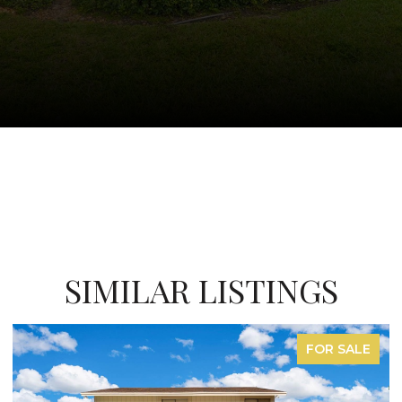
SIMILAR LISTINGS
FOR LEASE