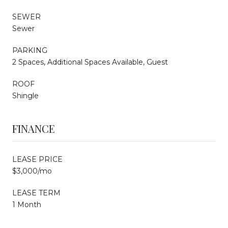
SEWER
Sewer
PARKING
2 Spaces, Additional Spaces Available, Guest
ROOF
Shingle
FINANCE
LEASE PRICE
$3,000/mo
LEASE TERM
1 Month