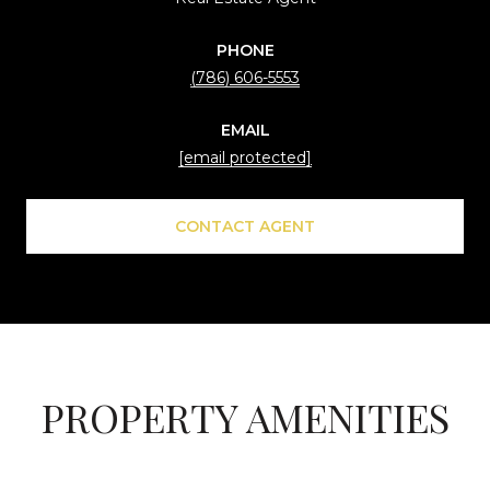
PHONE
(786) 606-5553
EMAIL
[email protected]
CONTACT AGENT
PROPERTY AMENITIES