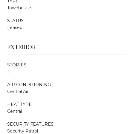
TYPE
Townhouse
STATUS
Leased
EXTERIOR
STORIES
1
AIR CONDITIONING
Central Air
HEAT TYPE
Central
SECURITY FEATURES
Security Patrol