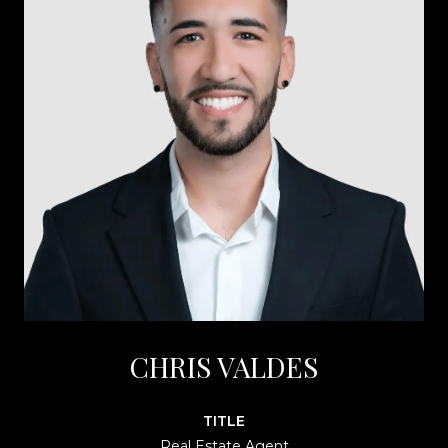
CHRIS VALDES
TITLE
Real Estate Agent