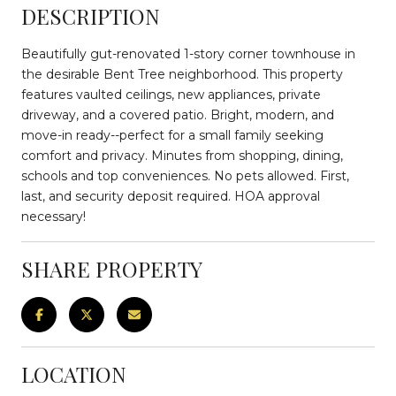
DESCRIPTION
Beautifully gut-renovated 1-story corner townhouse in
the desirable Bent Tree neighborhood. This property
features vaulted ceilings, new appliances, private
driveway, and a covered patio. Bright, modern, and
move-in ready--perfect for a small family seeking
comfort and privacy. Minutes from shopping, dining,
schools and top conveniences. No pets allowed. First,
last, and security deposit required. HOA approval
necessary!
SHARE PROPERTY
LOCATION