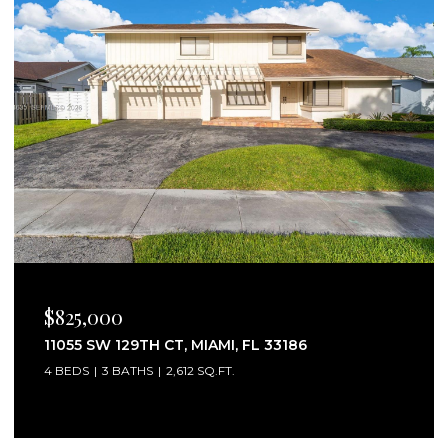
$2,750/MO
25160 SW 114TH AVE # 25160, HOMESTEAD, FL
33032
3 BEDS
3 BATHS
1,441 SQ.FT.