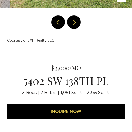
Courtesy of EXP Realty LLC
$3,000/MO
5402 SW 138TH PL
3 Beds
2 Baths
1,061 Sq.Ft.
2,365 Sq.Ft.
INQUIRE NOW