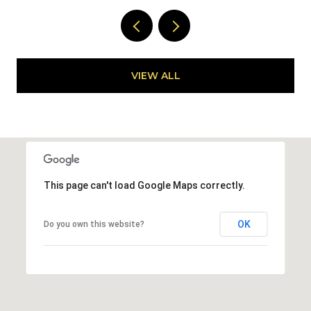
VIEW ALL
This page can't load Google Maps correctly.
OK
Do you own this website?