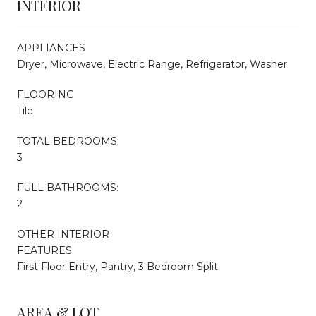
INTERIOR
APPLIANCES
Dryer, Microwave, Electric Range, Refrigerator, Washer
FLOORING
Tile
TOTAL BEDROOMS:
3
FULL BATHROOMS:
2
OTHER INTERIOR
FEATURES
First Floor Entry, Pantry, 3 Bedroom Split
AREA & LOT