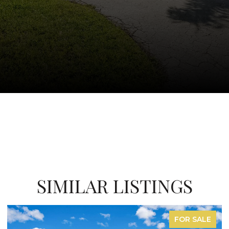
SIMILAR LISTINGS
E
FOR LEASE