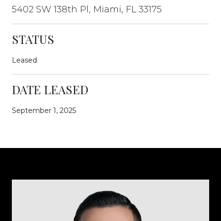
5402 SW 138th Pl, Miami, FL 33175
STATUS
Leased
DATE LEASED
September 1, 2025