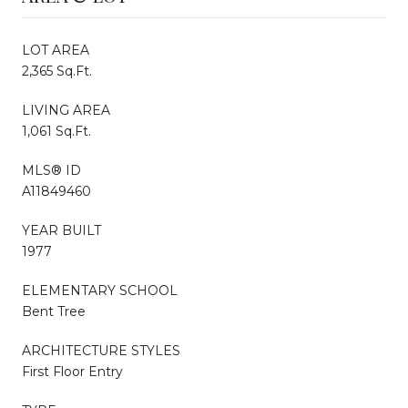
LOT AREA
2,365 Sq.Ft.
LIVING AREA
1,061 Sq.Ft.
MLS® ID
A11849460
YEAR BUILT
1977
ELEMENTARY SCHOOL
Bent Tree
ARCHITECTURE STYLES
First Floor Entry