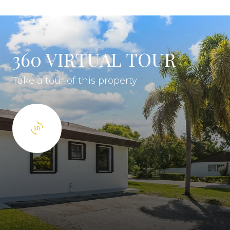
360 VIRTUAL TOUR
Take a tour of this property