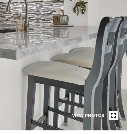
VIEW PHOTOS