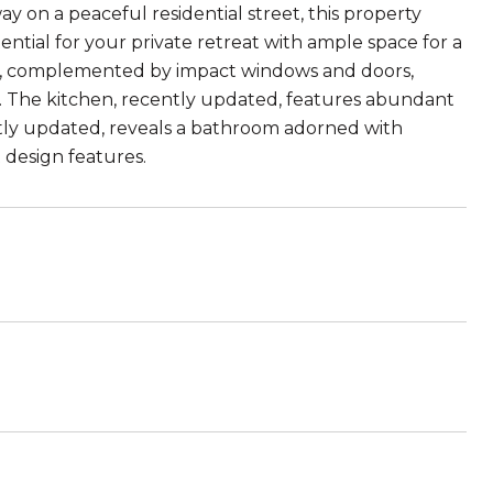
 on a peaceful residential street, this property
ential for your private retreat with ample space for a
lity, complemented by impact windows and doors,
e. The kitchen, recently updated, features abundant
ntly updated, reveals a bathroom adorned with
 design features.