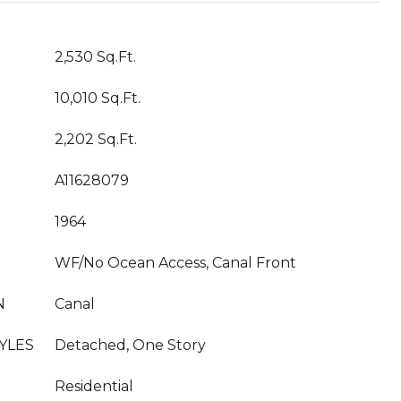
2,530 Sq.Ft.
10,010 Sq.Ft.
2,202 Sq.Ft.
A11628079
1964
WF/No Ocean Access, Canal Front
N
Canal
YLES
Detached, One Story
Residential