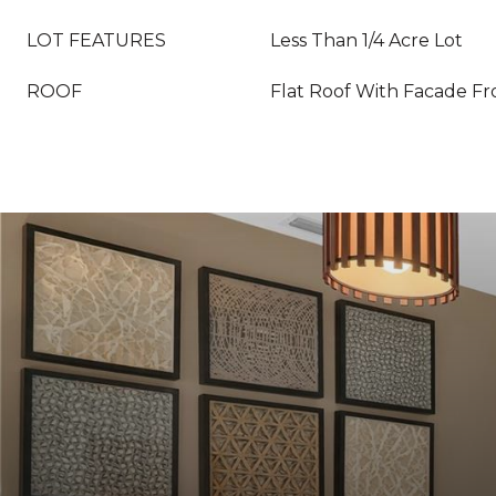
LOT FEATURES
Less Than 1/4 Acre Lot
ROOF
Flat Roof With Facade Fr