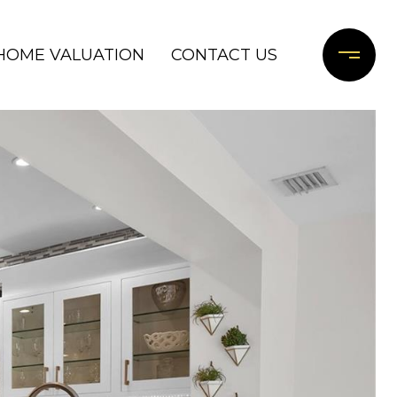
HOME VALUATION
CONTACT US