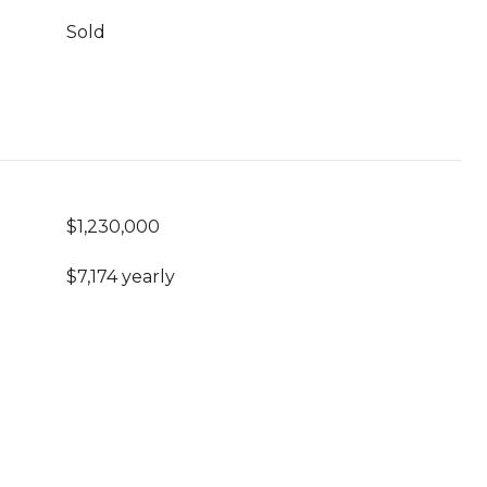
Sold
$1,230,000
$7,174 yearly