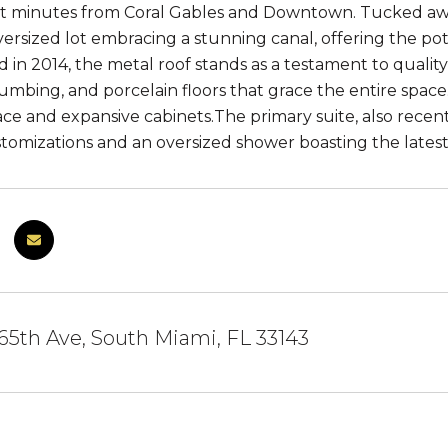
ust minutes from Coral Gables and Downtown. Tucked away
versized lot embracing a stunning canal, offering the pot
ed in 2014, the metal roof stands as a testament to qua
mbing, and porcelain floors that grace the entire spac
ce and expansive cabinets.The primary suite, also rece
tomizations and an oversized shower boasting the latest
5th Ave, South Miami, FL 33143