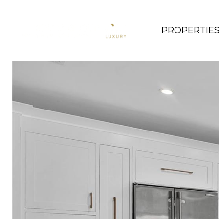
PROPERTIE