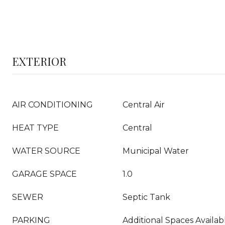
EXTERIOR
AIR CONDITIONING
Central Air
HEAT TYPE
Central
WATER SOURCE
Municipal Water
GARAGE SPACE
1.0
SEWER
Septic Tank
PARKING
Additional Spaces Availab