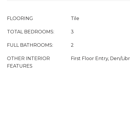
FLOORING
Tile
TOTAL BEDROOMS:
3
FULL BATHROOMS:
2
OTHER INTERIOR
First Floor Entry, Den/Lib
FEATURES