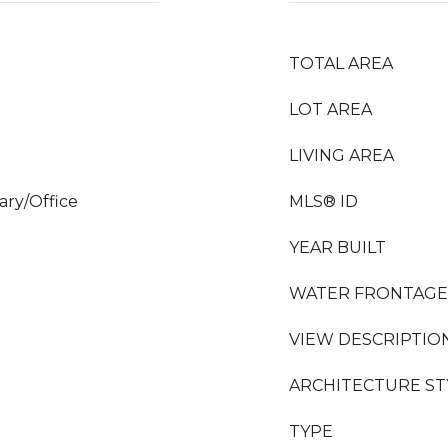
TOTAL AREA
LOT AREA
LIVING AREA
rary/Office
MLS® ID
YEAR BUILT
WATER FRONTAGE
VIEW DESCRIPTIO
ARCHITECTURE ST
TYPE