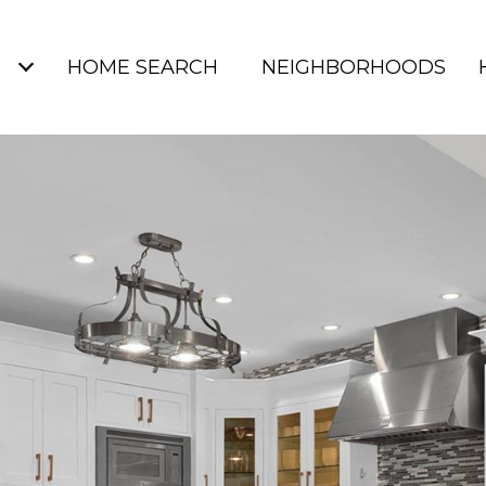
S
HOME SEARCH
NEIGHBORHOODS