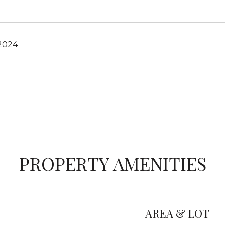
 2024
PROPERTY AMENITIES
AREA & LOT