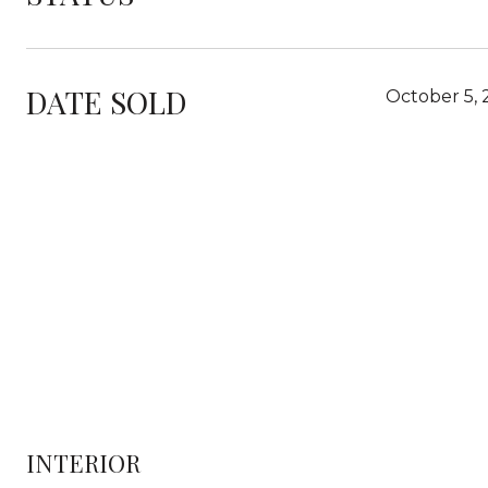
DATE SOLD
October 5,
INTERIOR