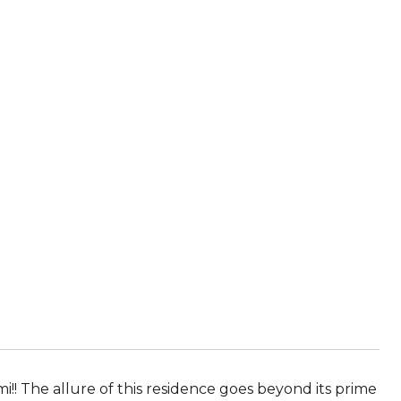
mi!! The allure of this residence goes beyond its prime