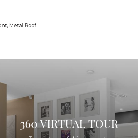
ont, Metal Roof
360 VIRTUAL TOUR