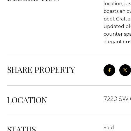
location, j
boasts an o
pool. Craft
updated plu
counter spa
elegant cus
SHARE PROPERTY
LOCATION
7220 SW 6
STATUS
Sold