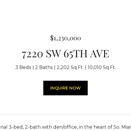
$1,230,000
7220 SW 65TH AVE
3 Beds
2 Baths
2,202 Sq.Ft.
10,010 Sq.Ft.
INQUIRE NOW
al 3-bed, 2-bath with den/office, in the heart of So. Mia