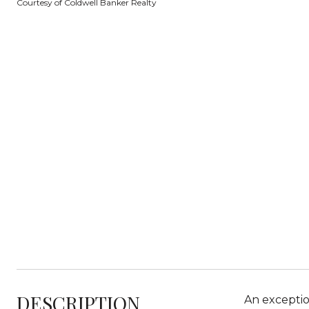
Courtesy of Coldwell Banker Realty
DESCRIPTION
An exception