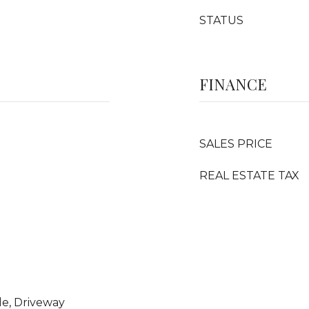
STATUS
FINANCE
SALES PRICE
REAL ESTATE TAX
le, Driveway