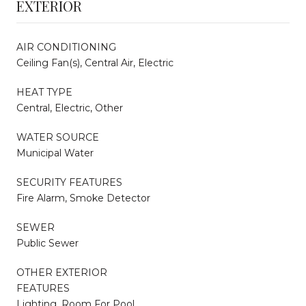
EXTERIOR
AIR CONDITIONING
Ceiling Fan(s), Central Air, Electric
HEAT TYPE
Central, Electric, Other
WATER SOURCE
Municipal Water
SECURITY FEATURES
Fire Alarm, Smoke Detector
SEWER
Public Sewer
OTHER EXTERIOR
FEATURES
Lighting, Room For Pool