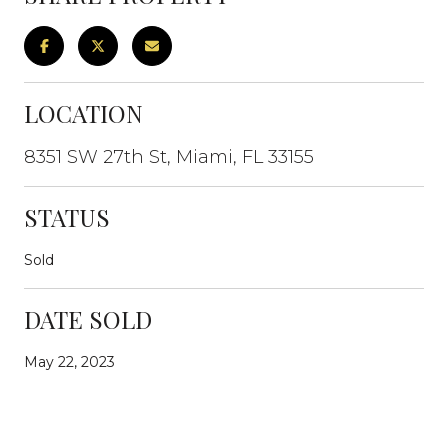
LOCATION
8351 SW 27th St, Miami, FL 33155
STATUS
Sold
DATE SOLD
May 22, 2023