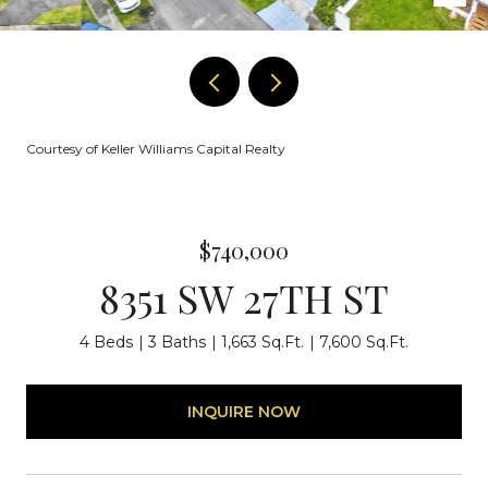
Courtesy of Keller Williams Capital Realty
$740,000
8351 SW 27TH ST
4 Beds
3 Baths
1,663 Sq.Ft.
7,600 Sq.Ft.
INQUIRE NOW