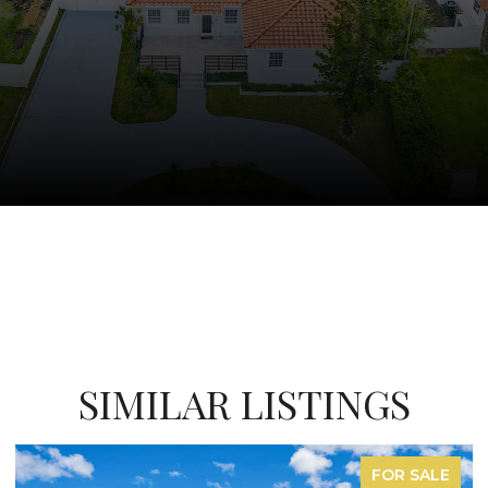
SIMILAR LISTINGS
R SALE
FOR LE