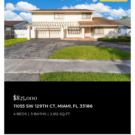
$2,750/MO
25160 SW 114TH AVE # 25160, HOMESTEAD, FL
33032
3 BEDS
3 BATHS
1,441 SQ.FT.