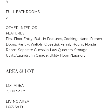
4
FULL BATHROOMS:
3
OTHER INTERIOR
FEATURES
First Floor Entry, Built-in Features, Cooking Island, French
Doors, Pantry, Walk-In Closet(s), Family Room, Florida
Room, Separate Guest/In-Law Quarters, Storage,
Utility/Laundry In Garage, Utility Room/Laundry
AREA & LOT
LOT AREA
7,600 Sq.Ft.
LIVING AREA
1,663 Sq.Ft.