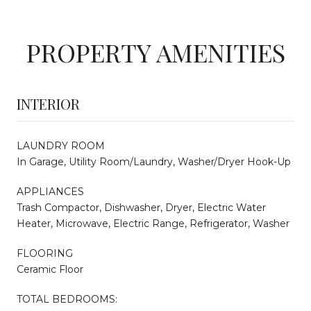
PROPERTY AMENITIES
INTERIOR
LAUNDRY ROOM
In Garage, Utility Room/Laundry, Washer/Dryer Hook-Up
APPLIANCES
Trash Compactor, Dishwasher, Dryer, Electric Water
Heater, Microwave, Electric Range, Refrigerator, Washer
FLOORING
Ceramic Floor
TOTAL BEDROOMS: