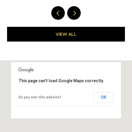
VIEW ALL
This page can't load Google Maps correctly.
OK
Do you own this website?