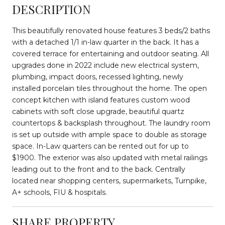
DESCRIPTION
This beautifully renovated house features 3 beds/2 baths
with a detached 1/1 in-law quarter in the back. It has a
covered terrace for entertaining and outdoor seating. All
upgrades done in 2022 include new electrical system,
plumbing, impact doors, recessed lighting, newly
installed porcelain tiles throughout the home. The open
concept kitchen with island features custom wood
cabinets with soft close upgrade, beautiful quartz
countertops & backsplash throughout. The laundry room
is set up outside with ample space to double as storage
space. In-Law quarters can be rented out for up to
$1900. The exterior was also updated with metal railings
leading out to the front and to the back. Centrally
located near shopping centers, supermarkets, Turnpike,
A+ schools, FIU & hospitals.
SHARE PROPERTY