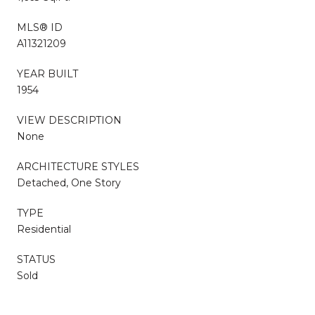
MLS® ID
A11321209
YEAR BUILT
1954
VIEW DESCRIPTION
None
ARCHITECTURE STYLES
Detached, One Story
TYPE
Residential
STATUS
Sold