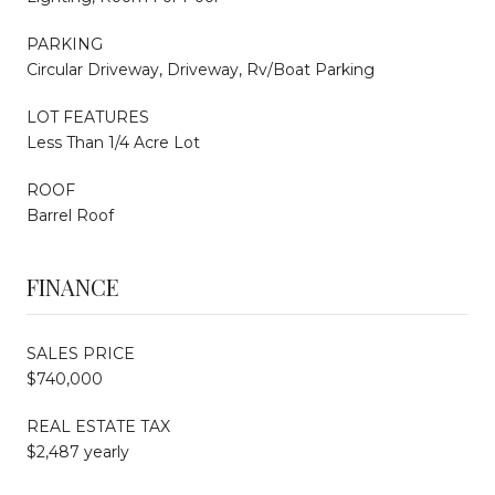
PARKING
Circular Driveway, Driveway, Rv/Boat Parking
LOT FEATURES
Less Than 1/4 Acre Lot
ROOF
Barrel Roof
FINANCE
SALES PRICE
$740,000
REAL ESTATE TAX
$2,487 yearly