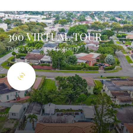
360 VIRTUAL TOUR
Take a tour of this property