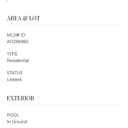
AREA & LOT
MLS® ID
A11298982
TYPE
Residential
STATUS
Leased
EXTERIOR
POOL
In Ground