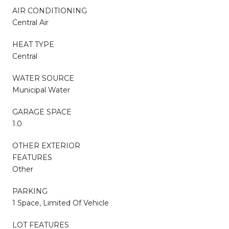
AIR CONDITIONING
Central Air
HEAT TYPE
Central
WATER SOURCE
Municipal Water
GARAGE SPACE
1.0
OTHER EXTERIOR
FEATURES
Other
PARKING
1 Space, Limited Of Vehicle
LOT FEATURES