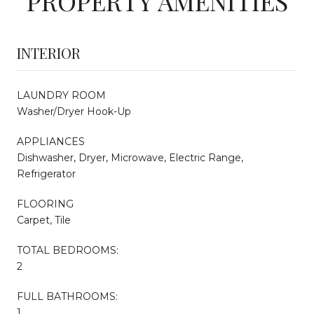
PROPERTY AMENITIES
INTERIOR
LAUNDRY ROOM
Washer/Dryer Hook-Up
APPLIANCES
Dishwasher, Dryer, Microwave, Electric Range,
Refrigerator
FLOORING
Carpet, Tile
TOTAL BEDROOMS:
2
FULL BATHROOMS:
1