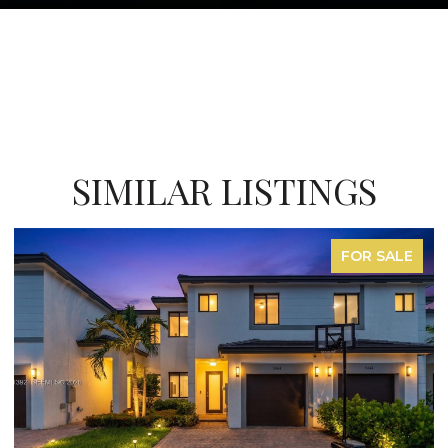
SIMILAR LISTINGS
FOR SALE