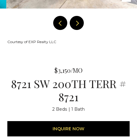
Courtesy of EXP Realty LLC
$3,150/MO
8721 SW 200TH TERR #
8721
2 Beds
1 Bath
INQUIRE NOW