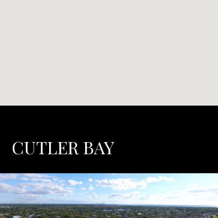
CUTLER BAY