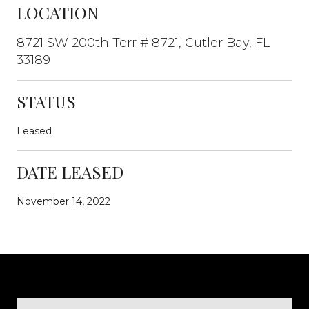
LOCATION
8721 SW 200th Terr # 8721, Cutler Bay, FL
33189
STATUS
Leased
DATE LEASED
November 14, 2022