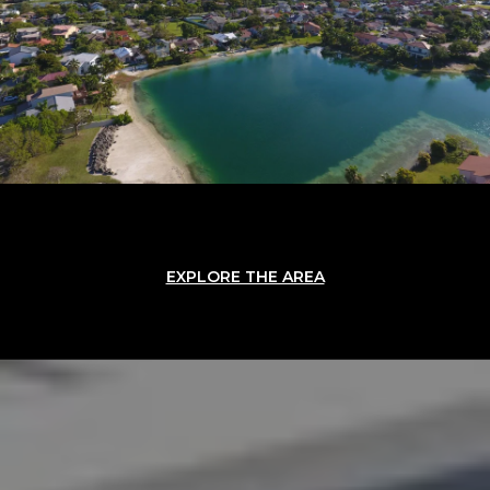
EXPLORE THE AREA