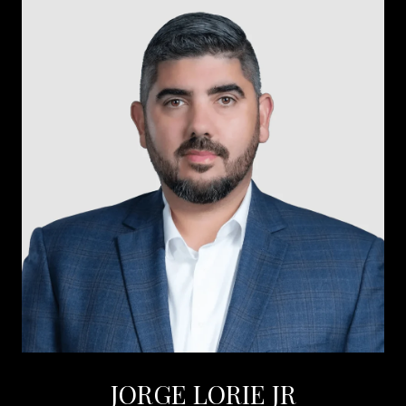
JORGE LORIE JR