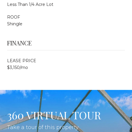
Less Than 1/4 Acre Lot
ROOF
Shingle
FINANCE
LEASE PRICE
$3,150/mo
360 VIRTUAL TOUR
Take a tour of this property