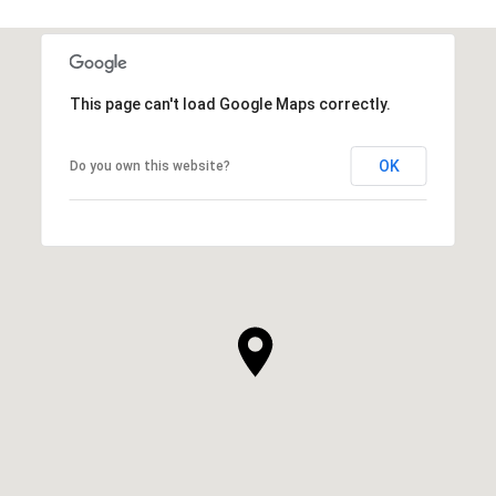
This page can't load Google Maps correctly.
OK
Do you own this website?