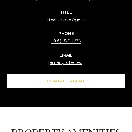
TITLE
Real Estate Agent
PHONE
(305) 979-1226
EMAIL
[email protected]
CONTACT AGENT