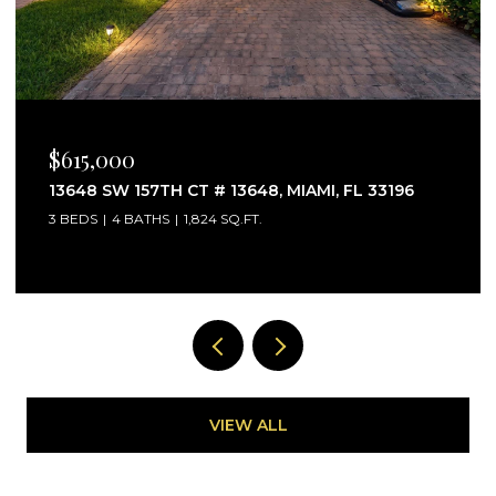
$615,000
13648 SW 157TH CT # 13648, MIAMI, FL 33196
3 BEDS
4 BATHS
1,824 SQ.FT.
VIEW ALL