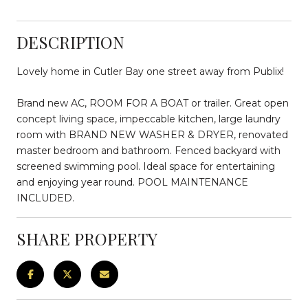
DESCRIPTION
Lovely home in Cutler Bay one street away from Publix!
Brand new AC, ROOM FOR A BOAT or trailer. Great open
concept living space, impeccable kitchen, large laundry
room with BRAND NEW WASHER & DRYER, renovated
master bedroom and bathroom. Fenced backyard with
screened swimming pool. Ideal space for entertaining
and enjoying year round. POOL MAINTENANCE
INCLUDED.
SHARE PROPERTY