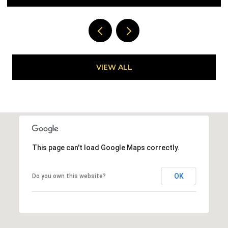
VIEW ALL
This page can't load Google Maps correctly.
OK
Do you own this website?