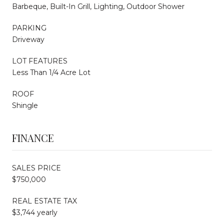
Barbeque, Built-In Grill, Lighting, Outdoor Shower
PARKING
Driveway
LOT FEATURES
Less Than 1/4 Acre Lot
ROOF
Shingle
FINANCE
SALES PRICE
$750,000
REAL ESTATE TAX
$3,744 yearly