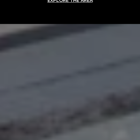
EXPLORE THE AREA