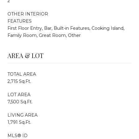
2
OTHER INTERIOR
FEATURES
First Floor Entry, Bar, Built-in Features, Cooking Island,
Family Room, Great Room, Other
AREA & LOT
TOTAL AREA
2,715 Sq.Ft.
LOT AREA
7,500 Sq.Ft.
LIVING AREA
1,791 Sq.Ft.
MLS® ID