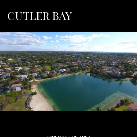
CUTLER BAY