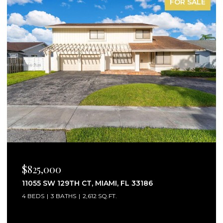
R SALE
FOR LE
$2,750/MO
25160 SW 114TH AVE # 25160, HOMESTEAD, FL
33032
3 BEDS
3 BATHS
1,441 SQ.FT.