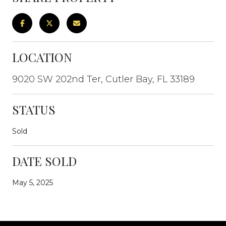
LOCATION
9020 SW 202nd Ter, Cutler Bay, FL 33189
STATUS
Sold
DATE SOLD
May 5, 2025