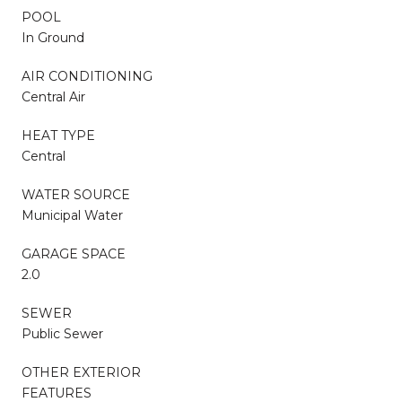
POOL
In Ground
AIR CONDITIONING
Central Air
HEAT TYPE
Central
WATER SOURCE
Municipal Water
GARAGE SPACE
2.0
SEWER
Public Sewer
OTHER EXTERIOR
FEATURES