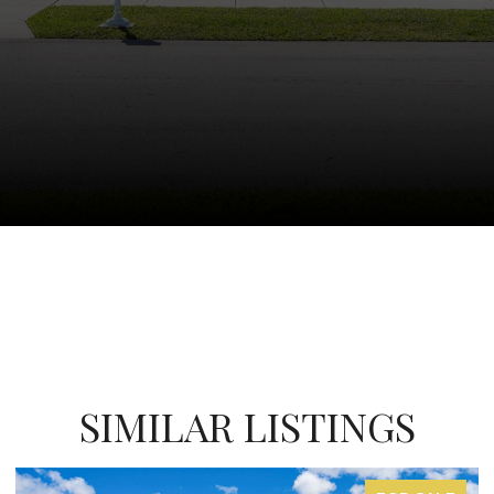
SIMILAR LISTINGS