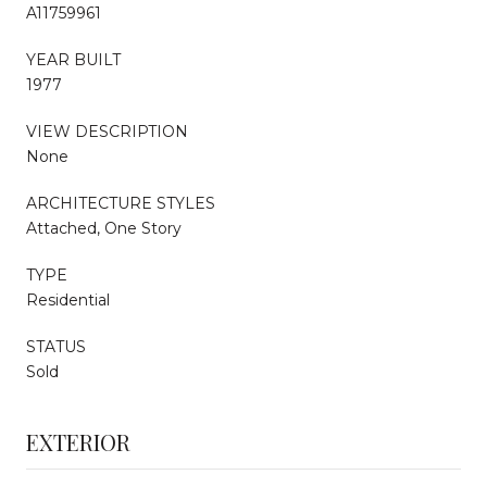
A11759961
YEAR BUILT
1977
VIEW DESCRIPTION
None
ARCHITECTURE STYLES
Attached, One Story
TYPE
Residential
STATUS
Sold
EXTERIOR