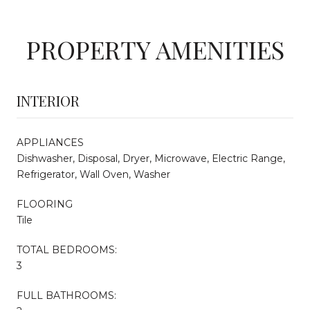
PROPERTY AMENITIES
INTERIOR
APPLIANCES
Dishwasher, Disposal, Dryer, Microwave, Electric Range,
Refrigerator, Wall Oven, Washer
FLOORING
Tile
TOTAL BEDROOMS:
3
FULL BATHROOMS: