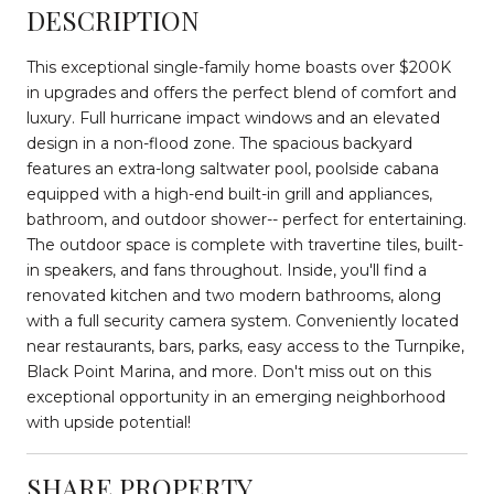
DESCRIPTION
This exceptional single-family home boasts over $200K
in upgrades and offers the perfect blend of comfort and
luxury. Full hurricane impact windows and an elevated
design in a non-flood zone. The spacious backyard
features an extra-long saltwater pool, poolside cabana
equipped with a high-end built-in grill and appliances,
bathroom, and outdoor shower-- perfect for entertaining.
The outdoor space is complete with travertine tiles, built-
in speakers, and fans throughout. Inside, you'll find a
renovated kitchen and two modern bathrooms, along
with a full security camera system. Conveniently located
near restaurants, bars, parks, easy access to the Turnpike,
Black Point Marina, and more. Don't miss out on this
exceptional opportunity in an emerging neighborhood
with upside potential!
SHARE PROPERTY