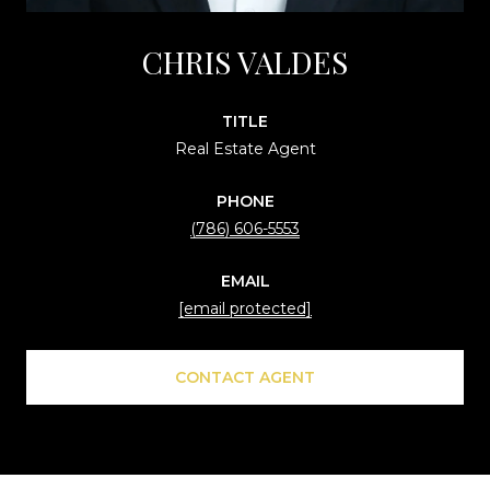
CHRIS VALDES
TITLE
Real Estate Agent
PHONE
(786) 606-5553
EMAIL
[email protected]
CONTACT AGENT