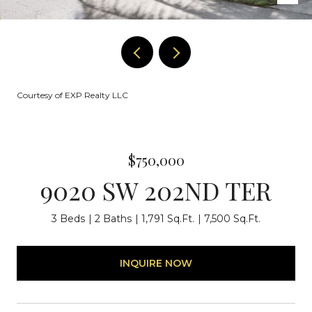
Courtesy of EXP Realty LLC
$750,000
9020 SW 202ND TER
3 Beds
2 Baths
1,791 Sq.Ft.
7,500 Sq.Ft.
INQUIRE NOW