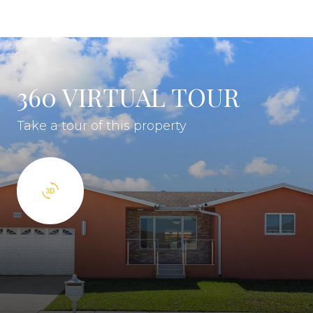
360 VIRTUAL TOUR
Take a tour of this property