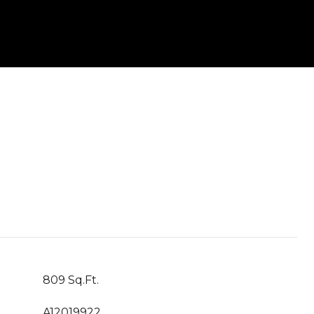
809 Sq.Ft.
A12019922