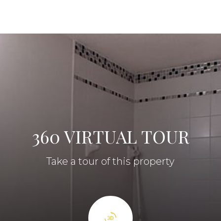
360 VIRTUAL TOUR
Take a tour of this property