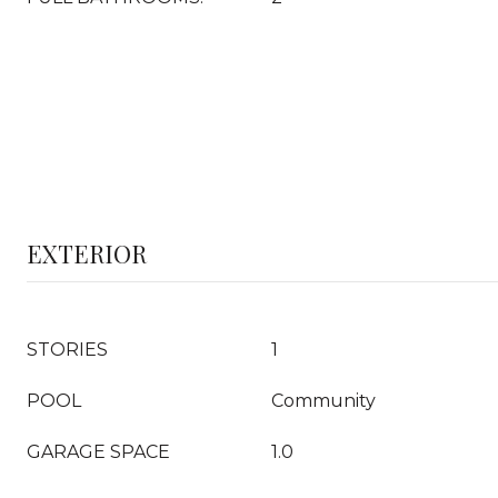
EXTERIOR
STORIES
1
POOL
Community
GARAGE SPACE
1.0