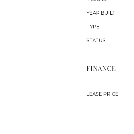
YEAR BUILT
TYPE
STATUS
FINANCE
LEASE PRICE