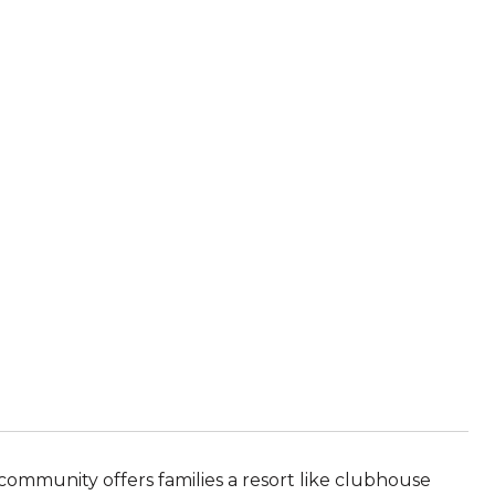
community offers families a resort like clubhouse