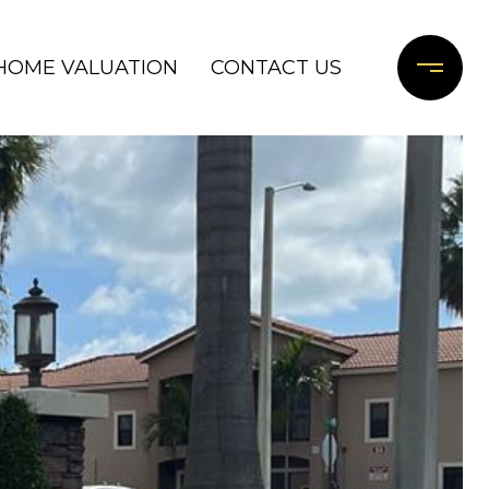
HOME VALUATION
CONTACT US