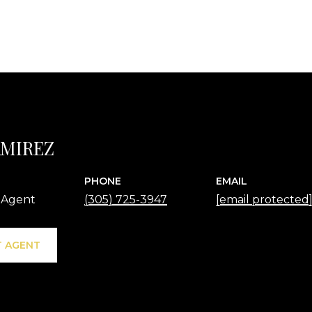
AMIREZ
PHONE
EMAIL
 Agent
(305) 725-3947
[email protected
 AGENT