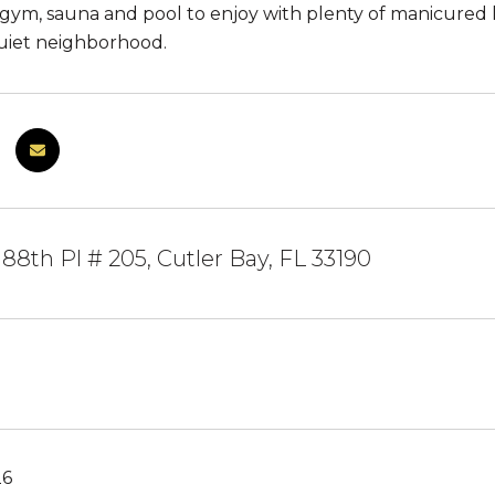
gym, sauna and pool to enjoy with plenty of manicured law
uiet neighborhood.
88th Pl # 205, Cutler Bay, FL 33190
26