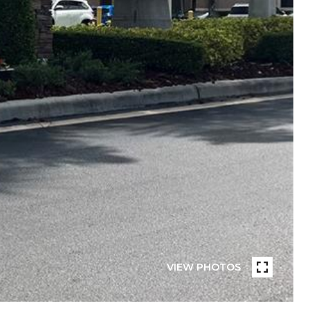
VIEW PHOTOS