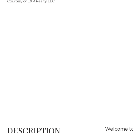
Courtesy of EXP Realty LLC
DESCRIPTION
Welcome to 