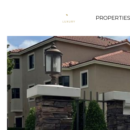
PROPERTIE