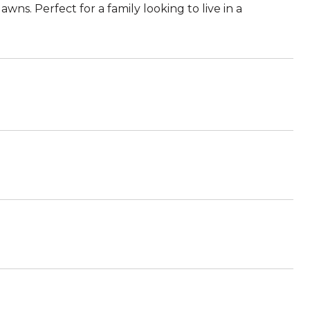
ns. Perfect for a family looking to live in a