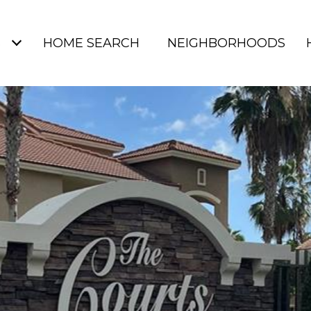
S
HOME SEARCH
NEIGHBORHOODS