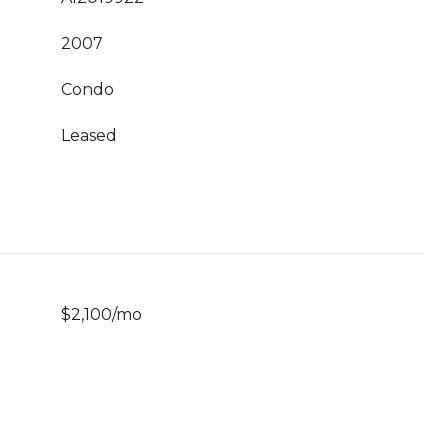
2007
Condo
Leased
$2,100/mo