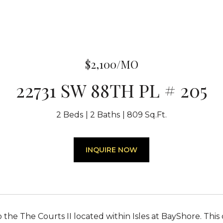
$2,100/MO
22731 SW 88TH PL # 205
2 Beds
2 Baths
809 Sq.Ft.
INQUIRE NOW
the The Courts II located within Isles at BayShore. This 