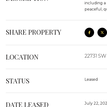
including a 
peaceful, q
SHARE PROPERTY
LOCATION
22731 SW 
STATUS
Leased
DATE LEASED
July 22, 20