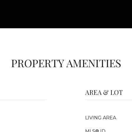
PROPERTY AMENITIES
AREA & LOT
LIVING AREA
MLS® ID