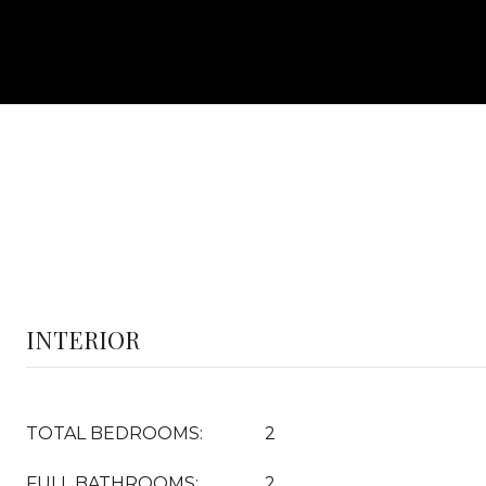
INTERIOR
TOTAL BEDROOMS:
2
FULL BATHROOMS:
2