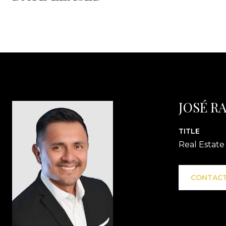
JOSÉ R
TITLE
Real Estate
CONTACT