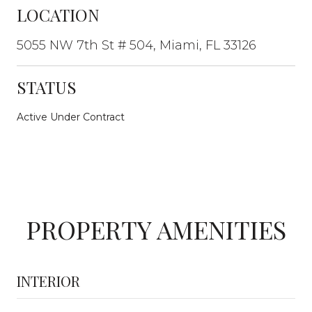
LOCATION
5055 NW 7th St # 504, Miami, FL 33126
STATUS
Active Under Contract
PROPERTY AMENITIES
INTERIOR