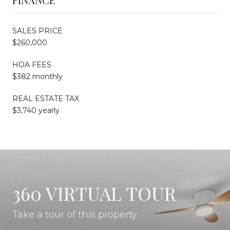
SALES PRICE
$260,000
HOA FEES
$382 monthly
REAL ESTATE TAX
$3,740 yearly
360 VIRTUAL TOUR
Take a tour of this property