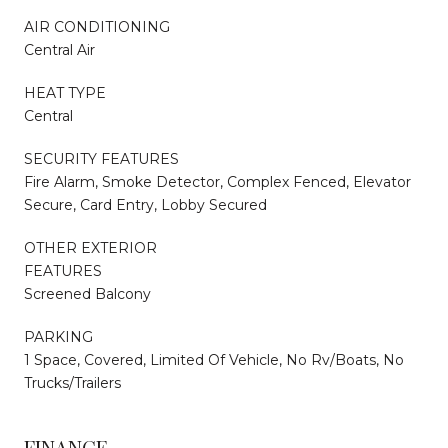
AIR CONDITIONING
Central Air
HEAT TYPE
Central
SECURITY FEATURES
Fire Alarm, Smoke Detector, Complex Fenced, Elevator
Secure, Card Entry, Lobby Secured
OTHER EXTERIOR
FEATURES
Screened Balcony
PARKING
1 Space, Covered, Limited Of Vehicle, No Rv/Boats, No
Trucks/Trailers
FINANCE