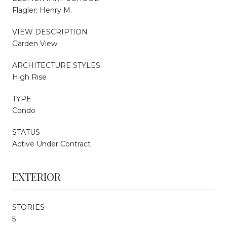
Flagler; Henry M.
VIEW DESCRIPTION
Garden View
ARCHITECTURE STYLES
High Rise
TYPE
Condo
STATUS
Active Under Contract
EXTERIOR
STORIES
5