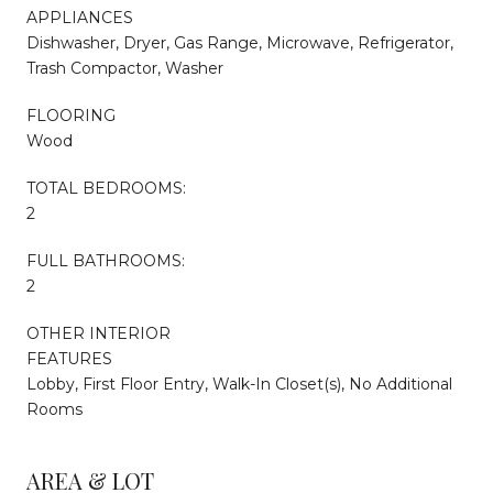
APPLIANCES
Dishwasher, Dryer, Gas Range, Microwave, Refrigerator,
Trash Compactor, Washer
FLOORING
Wood
TOTAL BEDROOMS:
2
FULL BATHROOMS:
2
OTHER INTERIOR
FEATURES
Lobby, First Floor Entry, Walk-In Closet(s), No Additional
Rooms
AREA & LOT