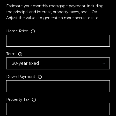
Estimate your monthly mortgage payment, including
the principal and interest, property taxes, and HOA.
Adjust the values to generate a more accurate rate.
Home Price
Term
Down Payment
Property Tax