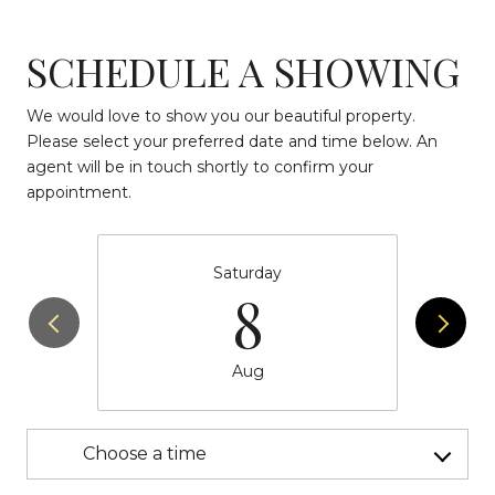
SCHEDULE A SHOWING
We would love to show you our beautiful property.
Please select your preferred date and time below. An
agent will be in touch shortly to confirm your
appointment.
Saturday
8
Aug
Choose a time