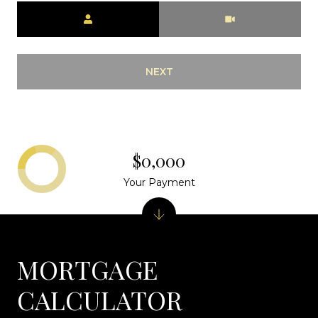
Meeting Type
NEXT
$0,000
Your Payment
MORTGAGE
CALCULATOR