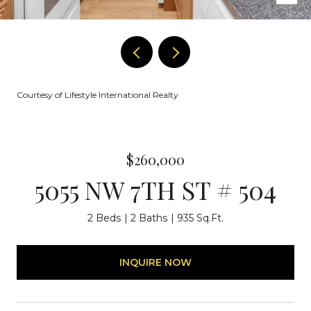
Courtesy of Lifestyle International Realty
$260,000
5055 NW 7TH ST # 504
2 Beds
2 Baths
935 Sq.Ft.
INQUIRE NOW