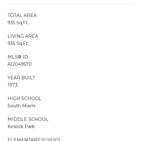
TOTAL AREA
935 Sq.Ft.
LIVING AREA
935 Sq.Ft.
MLS® ID
A12049570
YEAR BUILT
1973
HIGH SCHOOL
South Miami
MIDDLE SCHOOL
Kinlock Park
ELEMENTARY SCHOOL