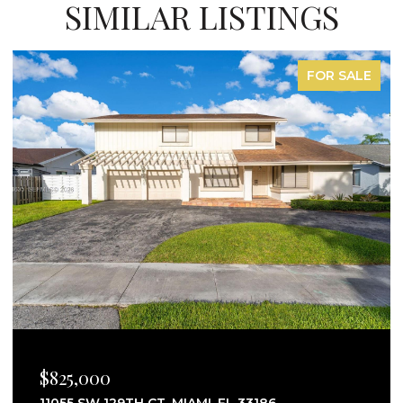
SIMILAR LISTINGS
FOR LEASE
$2,750/MO
25160 SW 114TH AVE # 25160, HOMESTEAD, FL