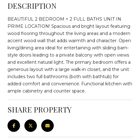
DESCRIPTION
BEAUTIFUL 2 BEDROOM + 2 FULL BATHS UNIT IN
PRIME LOCATION! Spacious and bright layout featuring
wood flooring throughout the living areas and a modern
accent wood wall that adds warmth and character. Open
living/dining area ideal for entertaining with sliding barn-
style doors leading to a private balcony with open views
and excellent natural light. The primary bedroom offers a
generous layout with a large walk-in closet, and the unit
includes two full bathrooms (both with bathtub) for
added comfort and convenience. Functional kitchen with
ample cabinetry and counter space.
SHARE PROPERTY