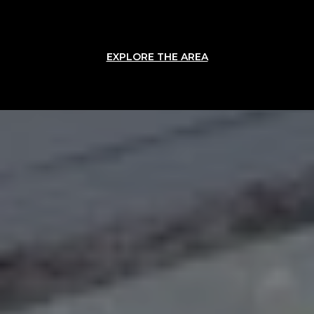
EXPLORE THE AREA