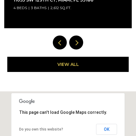
33032
3 BEDS
3 BATHS
1,441 SQ.FT.
VIEW ALL
This page can't load Google Maps correctly.
OK
Do you own this website?