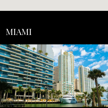
MIAMI