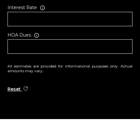
Interest Rate
HOA Dues
All estimates are provided for informational purposes only. Actual
amounts may vary.
Reset